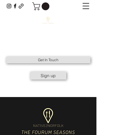
NATIVE2NORFOLK
All Things Native to Norfolk.
Get In Touch
Sign up