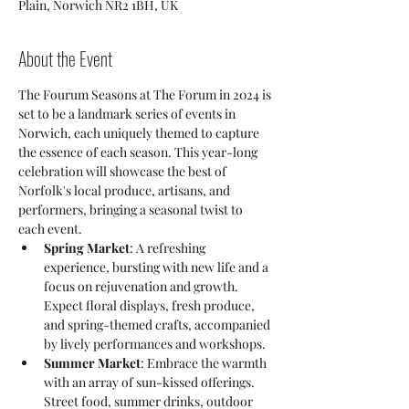
Plain, Norwich NR2 1BH, UK
About the Event
The Fourum Seasons at The Forum in 2024 is 
set to be a landmark series of events in 
Norwich, each uniquely themed to capture 
the essence of each season. This year-long 
celebration will showcase the best of 
Norfolk's local produce, artisans, and 
performers, bringing a seasonal twist to 
each event.
Spring Market
: A refreshing 
experience, bursting with new life and a 
focus on rejuvenation and growth. 
Expect floral displays, fresh produce, 
and spring-themed crafts, accompanied 
by lively performances and workshops.
Summer Market
: Embrace the warmth 
with an array of sun-kissed offerings. 
Street food, summer drinks, outdoor 