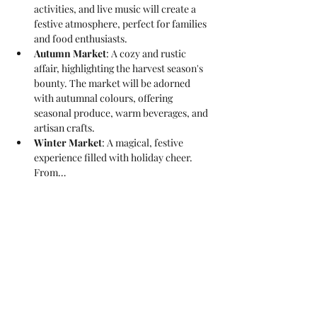
activities, and live music will create a 
festive atmosphere, perfect for families 
and food enthusiasts.
Autumn Market
: A cozy and rustic 
affair, highlighting the harvest season's 
bounty. The market will be adorned 
with autumnal colours, offering 
seasonal produce, warm beverages, and 
artisan crafts.
Winter Market
: A magical, festive 
experience filled with holiday cheer. 
From…
Read More >
Share This Event