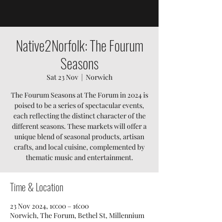
Native2Norfolk: The Fourum
Seasons
Sat 23 Nov
  |  
Norwich
The Fourum Seasons at The Forum in 2024 is
poised to be a series of spectacular events,
each reflecting the distinct character of the
different seasons. These markets will offer a
unique blend of seasonal products, artisan
crafts, and local cuisine, complemented by
thematic music and entertainment.
Time & Location
23 Nov 2024, 10:00 – 16:00
Norwich, The Forum, Bethel St, Millennium