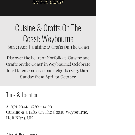
Cuisine & Crafts On The
Coast: Weybourne
Sun 21 Apr
  |  
Cuisine & Crafts On The Coast
Discover the heart of Norfolk at 'Cuisine and
Crafts on the Coast' in Weybourne! Celebrate
local talent and seasonal delights every third
Sunday from April to October.
Time & Location
21 Apr 2024, 10:30 – 14:30
Cuisine & Crafts On The Coast, Weybourne,
Holt NR25, UK