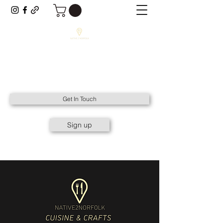
NATIVE2NORFOLK
All Things Native to Norfolk.
Get In Touch
Sign up