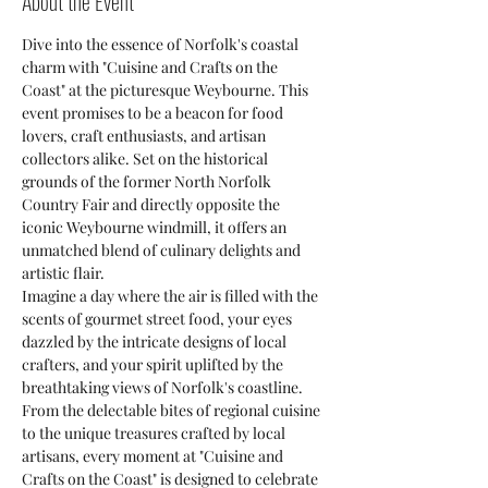
About the Event
Dive into the essence of Norfolk's coastal 
charm with "Cuisine and Crafts on the 
Coast" at the picturesque Weybourne. This 
event promises to be a beacon for food 
lovers, craft enthusiasts, and artisan 
collectors alike. Set on the historical 
grounds of the former North Norfolk 
Country Fair and directly opposite the 
iconic Weybourne windmill, it offers an 
unmatched blend of culinary delights and 
artistic flair.
Imagine a day where the air is filled with the 
scents of gourmet street food, your eyes 
dazzled by the intricate designs of local 
crafters, and your spirit uplifted by the 
breathtaking views of Norfolk's coastline. 
From the delectable bites of regional cuisine 
to the unique treasures crafted by local 
artisans, every moment at "Cuisine and 
Crafts on the Coast" is designed to celebrate 