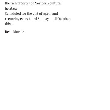
the rich tapestry of Norfolk's cultural 
heritage.
Scheduled for the 21st of April, and 
recurring every third Sunday until October, 
this…
Read More >
Share This Event
Native2Norfolk
fin@native2norfolk.co.uk