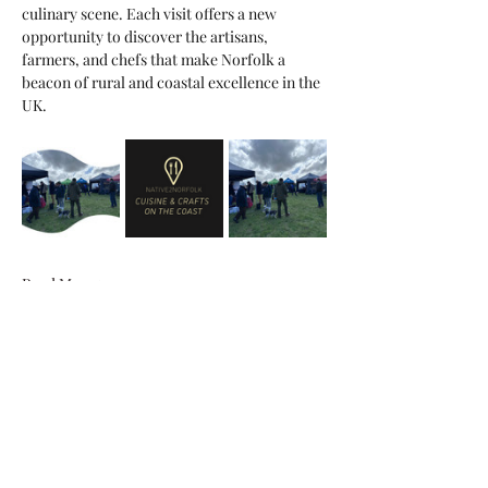
culinary scene. Each visit offers a new 
opportunity to discover the artisans, 
farmers, and chefs that make Norfolk a 
beacon of rural and coastal excellence in the 
UK.
Read More >
Share This Event