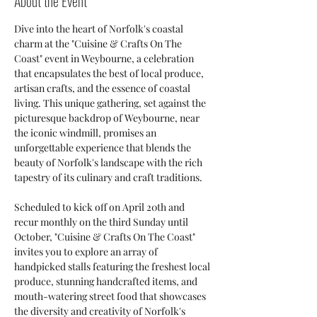
About the Event
Dive into the heart of Norfolk's coastal 
charm at the "Cuisine & Crafts On The 
Coast" event in Weybourne, a celebration 
that encapsulates the best of local produce, 
artisan crafts, and the essence of coastal 
living. This unique gathering, set against the 
picturesque backdrop of Weybourne, near 
the iconic windmill, promises an 
unforgettable experience that blends the 
beauty of Norfolk's landscape with the rich 
tapestry of its culinary and craft traditions.
Scheduled to kick off on April 20th and 
recur monthly on the third Sunday until 
October, "Cuisine & Crafts On The Coast" 
invites you to explore an array of 
handpicked stalls featuring the freshest local 
produce, stunning handcrafted items, and 
mouth-watering street food that showcases 
the diversity and creativity of Norfolk's 