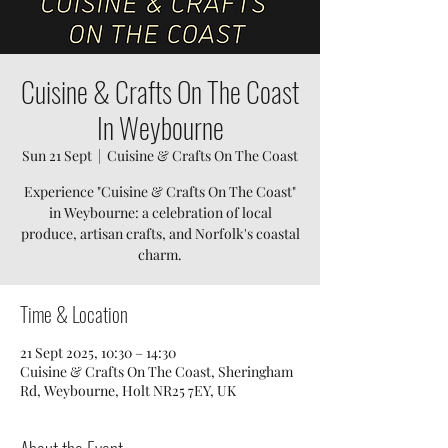
Cuisine & Crafts On The Coast
In Weybourne
Sun 21 Sept
  |  
Cuisine & Crafts On The Coast
Experience "Cuisine & Crafts On The Coast"
in Weybourne: a celebration of local
produce, artisan crafts, and Norfolk's coastal
charm.
Time & Location
21 Sept 2025, 10:30 – 14:30
Cuisine & Crafts On The Coast, Sheringham
Rd, Weybourne, Holt NR25 7EY, UK