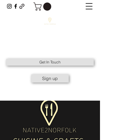
NATIVE2NORFOLK
All Things Native to Norfolk.
Get In Touch
Sign up