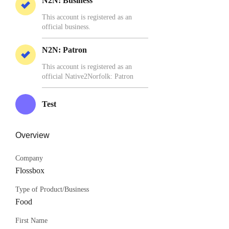
N2N: Business
This account is registered as an
official business.
N2N: Patron
This account is registered as an
official Native2Norfolk: Patron
Test
Overview
Company
Flossbox
Type of Product/Business
Food
First Name