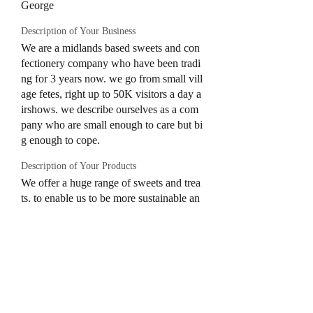
George
Description of Your Business
We are a midlands based sweets and con
fectionery company who have been tradi
ng for 3 years now. we go from small vill
age fetes, right up to 50K visitors a day a
irshows. we describe ourselves as a com
pany who are small enough to care but bi
g enough to cope.
Description of Your Products
We offer a huge range of sweets and trea
ts. to enable us to be more sustainable an
d inclusive of peoples allergens, we have
a 15 selection of pick N'Mix as part of o
ur set up. this allows those with dietary r
equirements to see clearly which sweets
are free from anything they can't eat. this
has also cut down on our single use plast
ic as we used to just do sweets cones. wh