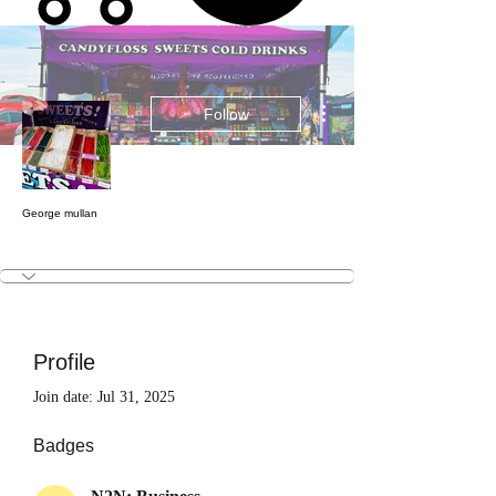
More actions
Follow
George mullan
N2N: Business
N2N: Patron
Test
+
4
Profile
Join date: Jul 31, 2025
Badges